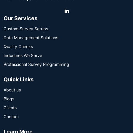
Our Services
Custom Survey Setups
Data Management Solutions
Quality Checks
Industries We Serve
Professional Survey Programming
Quick Links
About us
Blogs
Clients
Contact
Learn More