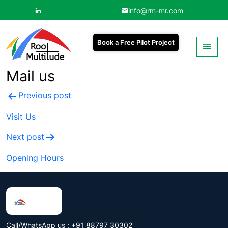
info@rm-mr.com
Book a Free Pilot Project
Mail us
Post
Previous post
navigation
Visit Us
Next post
Opening Hours
Call/WhatsApp us : +91 88797 30302